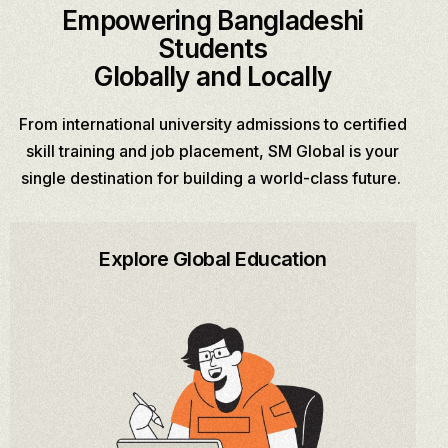
Empowering Bangladeshi
Students
Globally and Locally
From international university admissions to certified
skill training and job placement, SM Global is your
single destination for building a world-class future.
Explore Global Education