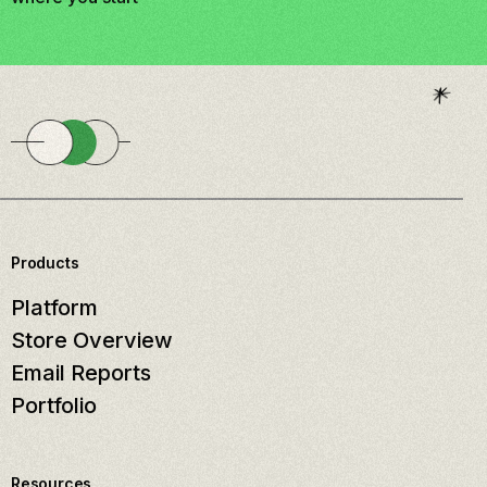
Products
Platform
Store Overview
Email Reports
Portfolio
Resources