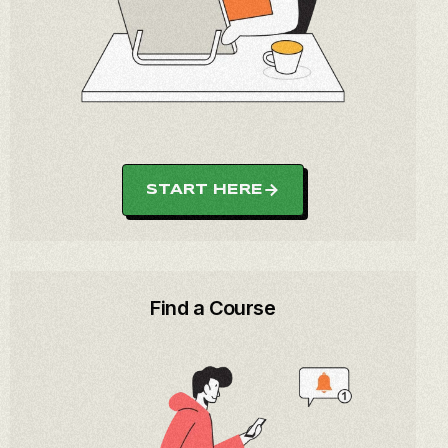
START HERE
Find a Course