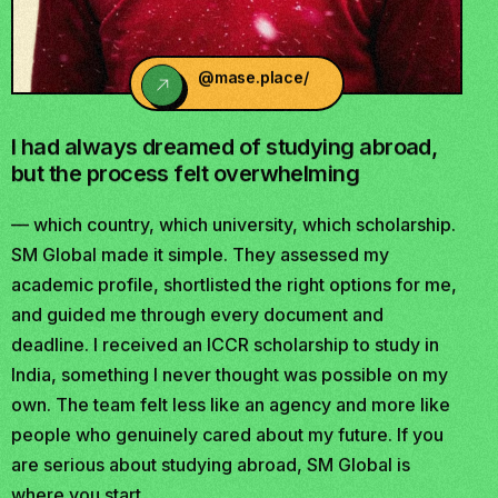
@mase.place/
I had always dreamed of studying abroad,
but the process felt overwhelming
— which country, which university, which scholarship.
SM Global made it simple. They assessed my
academic profile, shortlisted the right options for me,
and guided me through every document and
deadline. I received an ICCR scholarship to study in
India, something I never thought was possible on my
own. The team felt less like an agency and more like
people who genuinely cared about my future. If you
are serious about studying abroad, SM Global is
where you start