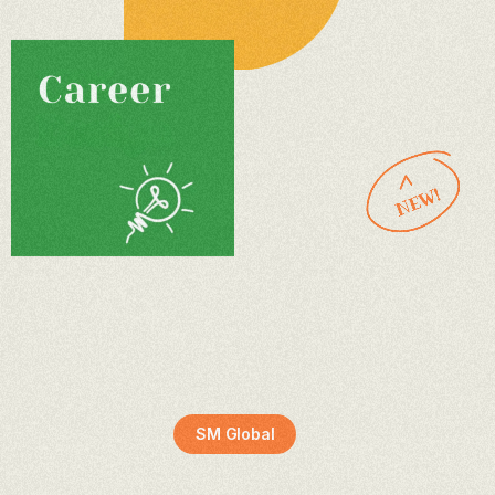
SM Global