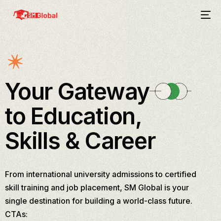
Your Gateway
to Education,
Skills & Career
From international university admissions to certified
skill training and job placement, SM Global is your
single destination for building a world-class future.
CTAs: