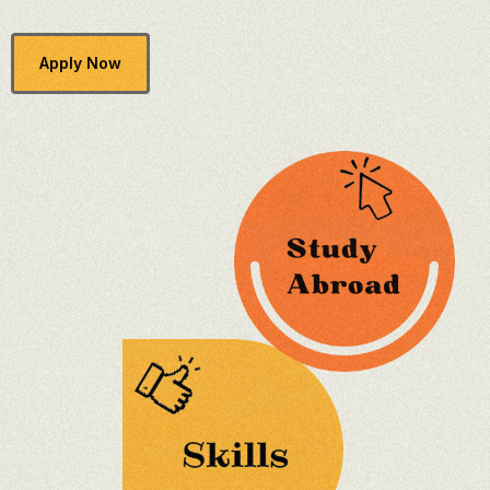
Apply Now