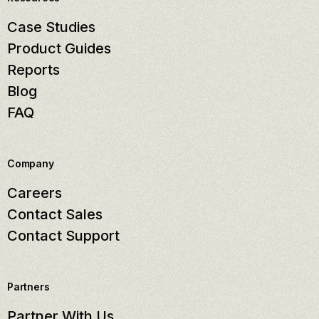
Case Studies
Product Guides
Reports
Blog
FAQ
Company
Careers
Contact Sales
Contact Support
Partners
Partner With Us