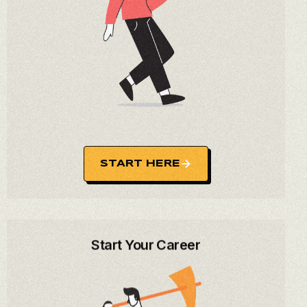
START HERE
Start Your Career