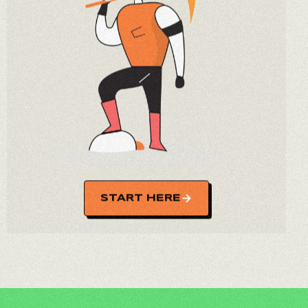
START HERE